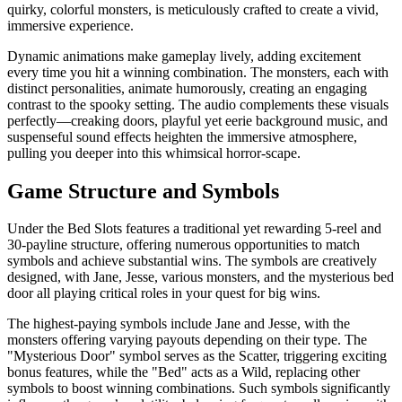
quirky, colorful monsters, is meticulously crafted to create a vivid,
immersive experience.
Dynamic animations make gameplay lively, adding excitement
every time you hit a winning combination. The monsters, each with
distinct personalities, animate humorously, creating an engaging
contrast to the spooky setting. The audio complements these visuals
perfectly—creaking doors, playful yet eerie background music, and
suspenseful sound effects heighten the immersive atmosphere,
pulling you deeper into this whimsical horror-scape.
Game Structure and Symbols
Under the Bed Slots features a traditional yet rewarding 5-reel and
30-payline structure, offering numerous opportunities to match
symbols and achieve substantial wins. The symbols are creatively
designed, with Jane, Jesse, various monsters, and the mysterious bed
door all playing critical roles in your quest for big wins.
The highest-paying symbols include Jane and Jesse, with the
monsters offering varying payouts depending on their type. The
"Mysterious Door" symbol serves as the Scatter, triggering exciting
bonus features, while the "Bed" acts as a Wild, replacing other
symbols to boost winning combinations. Such symbols significantly