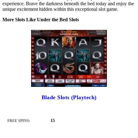
experience. Brave the darkness beneath the bed today and enjoy the
unique excitement hidden within this exceptional slot game.
More Slots Like Under the Bed Slots
Blade Slots (Playtech)
15
FREE SPINS: