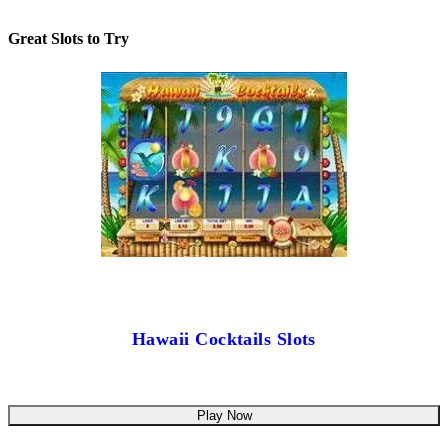
Great Slots to Try
Hawaii Cocktails Slots
Play Now