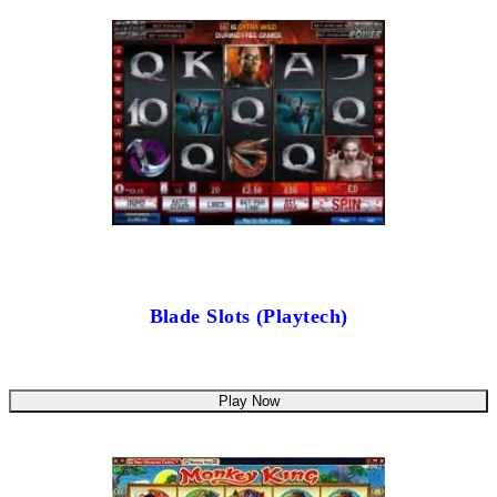
Blade Slots (Playtech)
Play Now