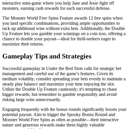
interactive mini-game where you help Jane and Jesse fight off
monsters, earning cash rewards for each successful defense.
The Monster World Free Spins Feature awards 12 free spins when
you land specific combinations, providing ample opportunities to
rack up additional wins without extra bets. Additionally, the Double
Up Feature lets you gamble your winnings on a coin toss, offering a
chance to double your payout—ideal for thrill-seekers eager to
maximize their returns.
Gameplay Tips and Strategies
Successful gameplay in Under the Bed Slots calls for strategic bet
management and careful use of the game’s features. Given its
medium volatility, consider spreading your bets evenly to maintain a
steady play balance and maximize your time enjoying the slot.
Utilize the Double Up Feature cautiously; it's tempting to chase
bigger rewards, but remember to gamble responsibly and avoid
risking large wins unnecessarily.
Engaging frequently with the bonus rounds significantly boosts your
potential payout. Aim to trigger the Spooky Bonus Round and
Monster World Free Spins as often as possible—their interactive
nature and generous rewards make them highly valuable