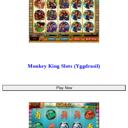
Monkey King Slots (Yggdrasil)
Play Now