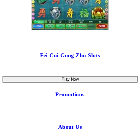
Fei Cui Gong Zhu Slots
Play Now
Promotions
About Us