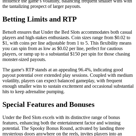
influence the game’s volatility, balancing frequent smaller wins with
the tantalizing prospect of larger payouts.
Betting Limits and RTP
Betsoft ensures that Under the Bed Slots accommodates both casual
players and high-stakes enthusiasts. Coin sizes range from $0.02 to
$1, with coins per line adjustable from 1 to 5. This flexibility means
you can spin from as low as $0.02 per line, perfect for cautious
players, or ramp up to a substantial $150 per spin for those chasing
monster-sized payouts.
The game's RTP stands at an appealing 96.4%, indicating good
payout potential over extended play sessions. Coupled with medium
volatility, players can expect balanced gameplay, with frequent
enough smaller wins to sustain excitement and occasional substantial
hits to keep adrenaline pumping.
Special Features and Bonuses
Under the Bed Slots excels with its distinctive range of bonus
features, enhancing both the entertainment factor and winning
potential. The Spooky Bonus Round, activated by landing three
mysterious doors anywhere on the reels, invites players into an