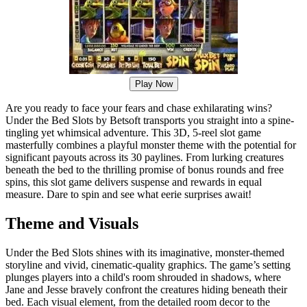
Play Now
Are you ready to face your fears and chase exhilarating wins?
Under the Bed Slots by Betsoft transports you straight into a spine-
tingling yet whimsical adventure. This 3D, 5-reel slot game
masterfully combines a playful monster theme with the potential for
significant payouts across its 30 paylines. From lurking creatures
beneath the bed to the thrilling promise of bonus rounds and free
spins, this slot game delivers suspense and rewards in equal
measure. Dare to spin and see what eerie surprises await!
Theme and Visuals
Under the Bed Slots shines with its imaginative, monster-themed
storyline and vivid, cinematic-quality graphics. The game’s setting
plunges players into a child's room shrouded in shadows, where
Jane and Jesse bravely confront the creatures hiding beneath their
bed. Each visual element, from the detailed room decor to the