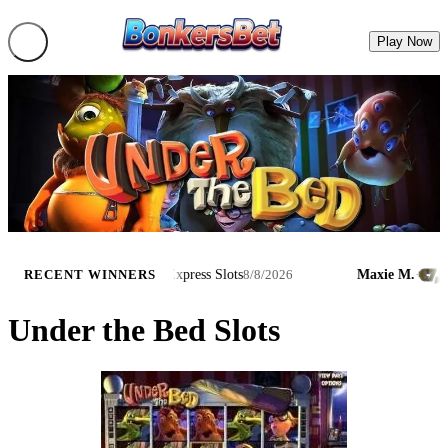
Play Now
€6,857.49
€7,036
lee M.
·
·
Coin Express Slots
Maxie M.
·
RECENT WINNERS
8/8/2026
Under the Bed Slots