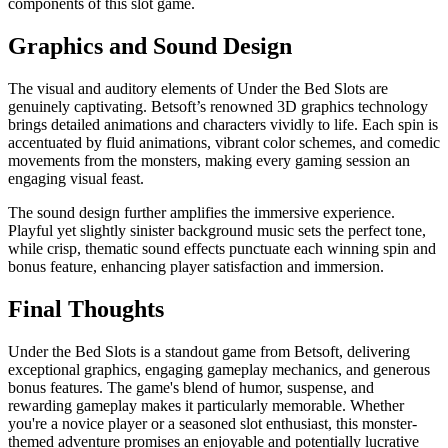
components of this slot game.
Graphics and Sound Design
The visual and auditory elements of Under the Bed Slots are
genuinely captivating. Betsoft’s renowned 3D graphics technology
brings detailed animations and characters vividly to life. Each spin is
accentuated by fluid animations, vibrant color schemes, and comedic
movements from the monsters, making every gaming session an
engaging visual feast.
The sound design further amplifies the immersive experience.
Playful yet slightly sinister background music sets the perfect tone,
while crisp, thematic sound effects punctuate each winning spin and
bonus feature, enhancing player satisfaction and immersion.
Final Thoughts
Under the Bed Slots is a standout game from Betsoft, delivering
exceptional graphics, engaging gameplay mechanics, and generous
bonus features. The game's blend of humor, suspense, and
rewarding gameplay makes it particularly memorable. Whether
you're a novice player or a seasoned slot enthusiast, this monster-
themed adventure promises an enjoyable and potentially lucrative