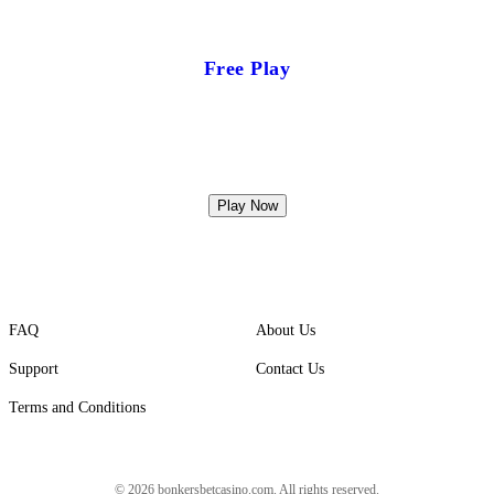
Free Play
Play Now
FAQ
About Us
Support
Contact Us
Terms and Conditions
© 2026 bonkersbetcasino.com. All rights reserved.