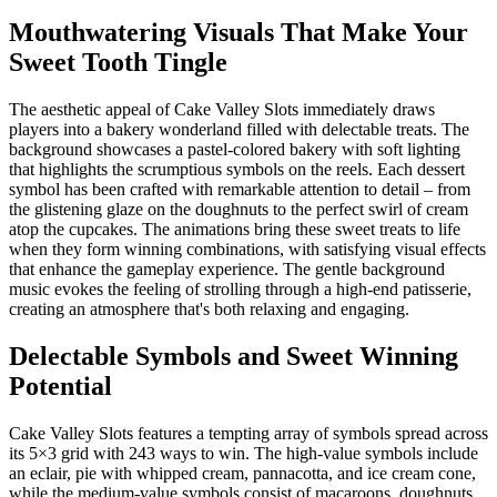
Mouthwatering Visuals That Make Your
Sweet Tooth Tingle
The aesthetic appeal of Cake Valley Slots immediately draws
players into a bakery wonderland filled with delectable treats. The
background showcases a pastel-colored bakery with soft lighting
that highlights the scrumptious symbols on the reels. Each dessert
symbol has been crafted with remarkable attention to detail – from
the glistening glaze on the doughnuts to the perfect swirl of cream
atop the cupcakes. The animations bring these sweet treats to life
when they form winning combinations, with satisfying visual effects
that enhance the gameplay experience. The gentle background
music evokes the feeling of strolling through a high-end patisserie,
creating an atmosphere that's both relaxing and engaging.
Delectable Symbols and Sweet Winning
Potential
Cake Valley Slots features a tempting array of symbols spread across
its 5×3 grid with 243 ways to win. The high-value symbols include
an eclair, pie with whipped cream, pannacotta, and ice cream cone,
while the medium-value symbols consist of macaroons, doughnuts,