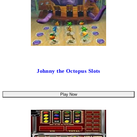
Johnny the Octopus Slots
Play Now