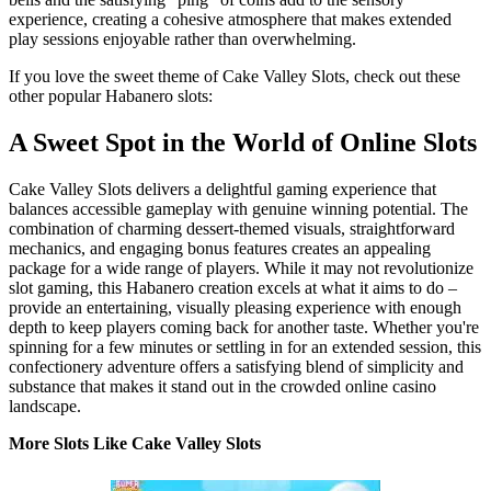
experience, creating a cohesive atmosphere that makes extended
play sessions enjoyable rather than overwhelming.
If you love the sweet theme of Cake Valley Slots, check out these
other popular Habanero slots:
A Sweet Spot in the World of Online Slots
Cake Valley Slots delivers a delightful gaming experience that
balances accessible gameplay with genuine winning potential. The
combination of charming dessert-themed visuals, straightforward
mechanics, and engaging bonus features creates an appealing
package for a wide range of players. While it may not revolutionize
slot gaming, this Habanero creation excels at what it aims to do –
provide an entertaining, visually pleasing experience with enough
depth to keep players coming back for another taste. Whether you're
spinning for a few minutes or settling in for an extended session, this
confectionery adventure offers a satisfying blend of simplicity and
substance that makes it stand out in the crowded online casino
landscape.
More Slots Like Cake Valley Slots