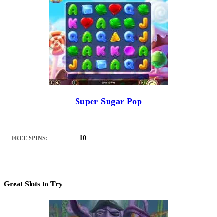
Super Sugar Pop
10
FREE SPINS:
Great Slots to Try