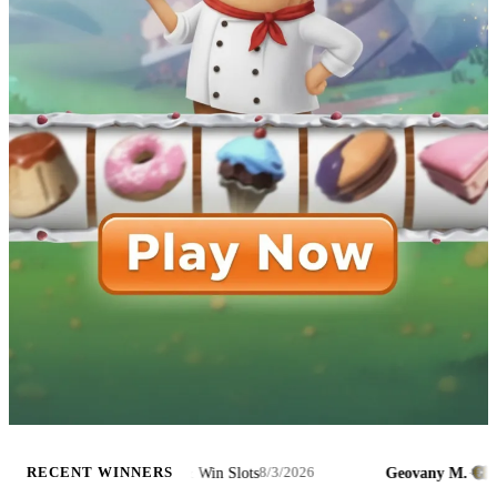
€8,014.9
·
Fury Dragon – Hold & Win Slots
Geovany M.
·
RECENT WINNERS
8/3/2026