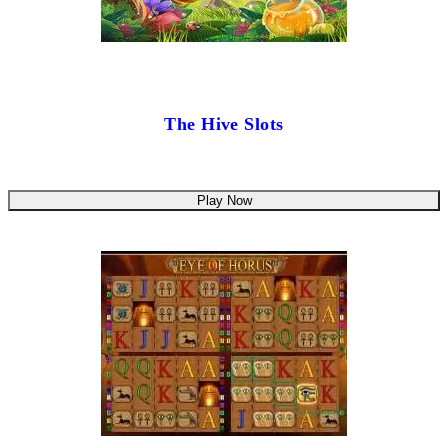
The Hive Slots
Play Now