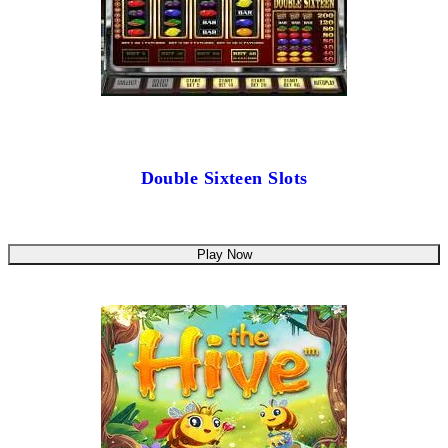
Double Sixteen Slots
Play Now