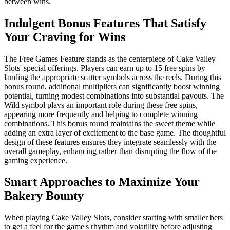
between wins.
Indulgent Bonus Features That Satisfy
Your Craving for Wins
The Free Games Feature stands as the centerpiece of Cake Valley
Slots' special offerings. Players can earn up to 15 free spins by
landing the appropriate scatter symbols across the reels. During this
bonus round, additional multipliers can significantly boost winning
potential, turning modest combinations into substantial payouts. The
Wild symbol plays an important role during these free spins,
appearing more frequently and helping to complete winning
combinations. This bonus round maintains the sweet theme while
adding an extra layer of excitement to the base game. The thoughtful
design of these features ensures they integrate seamlessly with the
overall gameplay, enhancing rather than disrupting the flow of the
gaming experience.
Smart Approaches to Maximize Your
Bakery Bounty
When playing Cake Valley Slots, consider starting with smaller bets
to get a feel for the game's rhythm and volatility before adjusting