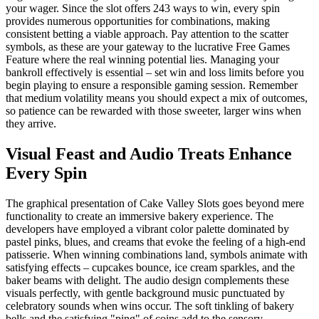
your wager. Since the slot offers 243 ways to win, every spin
provides numerous opportunities for combinations, making
consistent betting a viable approach. Pay attention to the scatter
symbols, as these are your gateway to the lucrative Free Games
Feature where the real winning potential lies. Managing your
bankroll effectively is essential – set win and loss limits before you
begin playing to ensure a responsible gaming session. Remember
that medium volatility means you should expect a mix of outcomes,
so patience can be rewarded with those sweeter, larger wins when
they arrive.
Visual Feast and Audio Treats Enhance
Every Spin
The graphical presentation of Cake Valley Slots goes beyond mere
functionality to create an immersive bakery experience. The
developers have employed a vibrant color palette dominated by
pastel pinks, blues, and creams that evoke the feeling of a high-end
patisserie. When winning combinations land, symbols animate with
satisfying effects – cupcakes bounce, ice cream sparkles, and the
baker beams with delight. The audio design complements these
visuals perfectly, with gentle background music punctuated by
celebratory sounds when wins occur. The soft tinkling of bakery
bells and the satisfying "ping" of coins add to the sensory