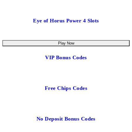
Eye of Horus Power 4 Slots
Play Now
VIP Bonus Codes
Free Chips Codes
No Deposit Bonus Codes