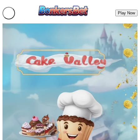
Play Now