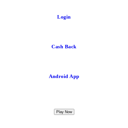
Login
Cash Back
Android App
Play Now