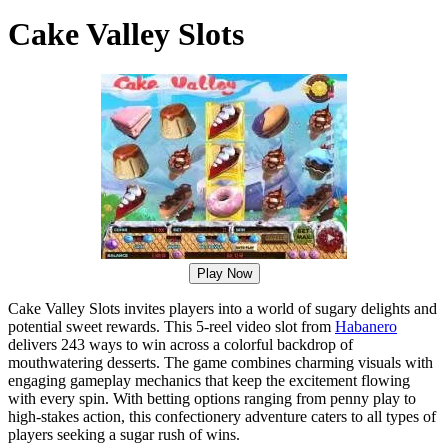
Cake Valley Slots
Play Now
Cake Valley Slots invites players into a world of sugary delights and
potential sweet rewards. This 5-reel video slot from
Habanero
delivers 243 ways to win across a colorful backdrop of
mouthwatering desserts. The game combines charming visuals with
engaging gameplay mechanics that keep the excitement flowing
with every spin. With betting options ranging from penny play to
high-stakes action, this confectionery adventure caters to all types of
players seeking a sugar rush of wins.