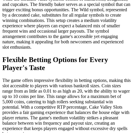
and cupcakes. The friendly baker serves as a special symbol that can
trigger exciting bonus opportunities. The Wild symbol, represented
by a decorated cake, substitutes for all regular symbols to create
winning combinations. This setup creates a medium volatility
experience where players can expect a balanced mix of smaller
frequent wins and occasional larger payouts. The symbol
arrangement contributes to the game's accessible yet engaging
nature, making it appealing for both newcomers and experienced
slot enthusiasts.
Flexible Betting Options for Every
Player's Taste
The game offers impressive flexibility in betting options, making this
slot accessible to players with various bankroll sizes. Coin sizes
range from as little as 0.01 to as high as 20, with the ability to wager
up to 10 coins per line. This range allows for a maximum bet of
5,000 coins, catering to high rollers seeking substantial win
potential. With a competitive RTP percentage, Cake Valley Slots
provides a fair gaming experience that balances the house edge with
player returns. The game's medium volatility strikes a pleasant
balance between win frequency and payout size, creating an
experience that keeps players engaged without excessive dry spells